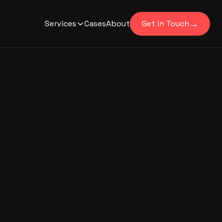
→
Services
Cases
About
Get in Touch