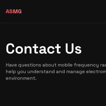
ASMG
Contact Us
Have questions about mobile frequency rad
help you understand and manage electroma
environment.