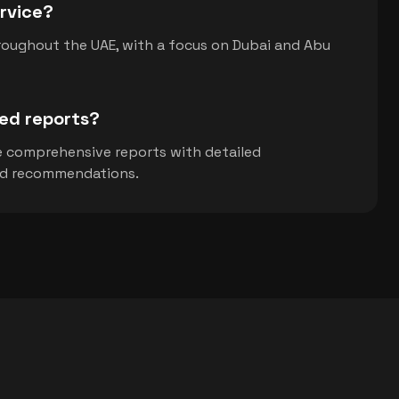
rvice?
roughout the UAE, with a focus on Dubai and Abu
led reports?
de comprehensive reports with detailed
nd recommendations.