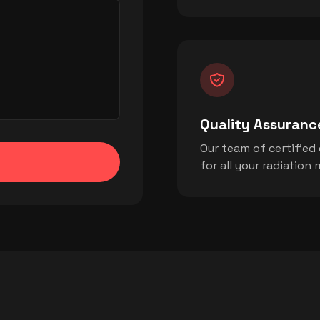
Quality Assuranc
Our team of certified
for all your radiatio