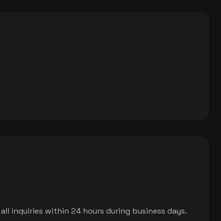
ll inquiries within 24 hours during business days.