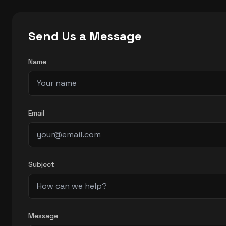
Send Us a Message
Name
Email
Subject
Message