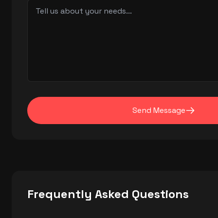
Send Message
Frequently Asked Questions