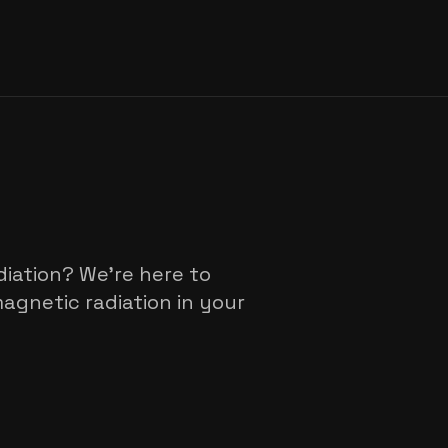
iation? We're here to
gnetic radiation in your