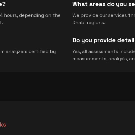
e?
What areas do you se
-4 hours, depending on the
We provide our services th
t.
Dhabi regions.
Do you provide detai
m analyzers certified by
Yes, all assessments inclu
measurements, analysis, a
nks