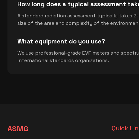
How long does a typical assessment tak
A standard radiation assessment typically takes 2
size of the area and complexity of the environmen
What equipment do you use?
We use professional-grade EMF meters and spectru
international standards organizations.
ASMG
Quick Li