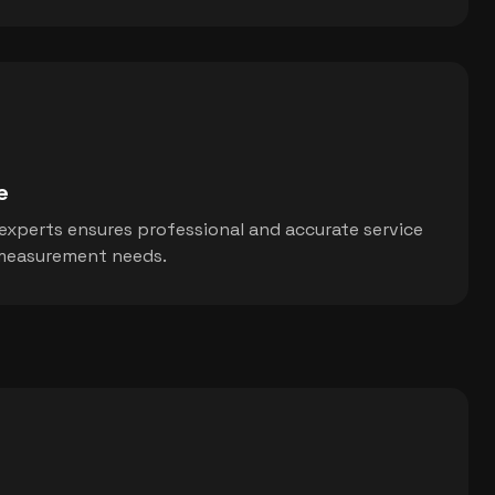
e
 experts ensures professional and accurate service
n measurement needs.