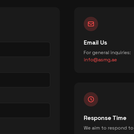
Email Us
For general inquiries:
info@asmg.ae
Response Time
We aim to respond to a